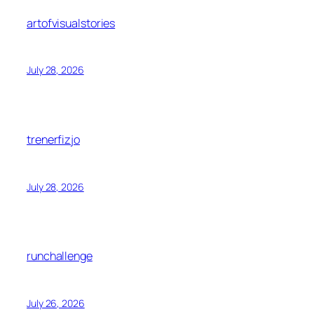
artofvisualstories
July 28, 2026
trenerfizjo
July 28, 2026
runchallenge
July 26, 2026