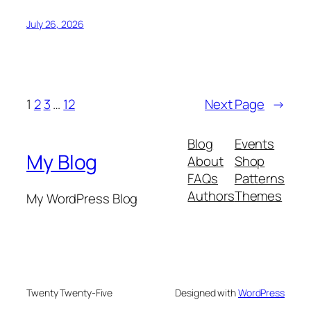
July 26, 2026
1
2
3
…
12
Next Page
→
Blog
Events
My Blog
About
Shop
FAQs
Patterns
Authors
Themes
My WordPress Blog
Twenty Twenty-Five
Designed with
WordPress