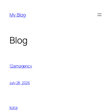
Skip
to
My Blog
content
Blog
12amagency
July 28, 2026
kora