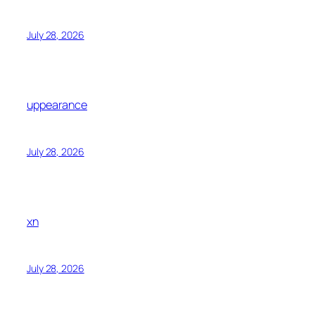
July 28, 2026
uppearance
July 28, 2026
xn
July 28, 2026