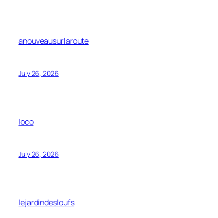
anouveausurlaroute
July 26, 2026
loco
July 26, 2026
lejardindesloufs